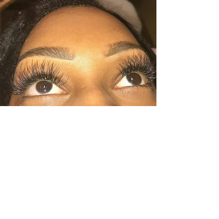
Luxury Lash Training Course
Come join this booming industry and
become a certified lash artist. In a hands on
one on one or group setting you will learn
all the skills it takes to succeed in this