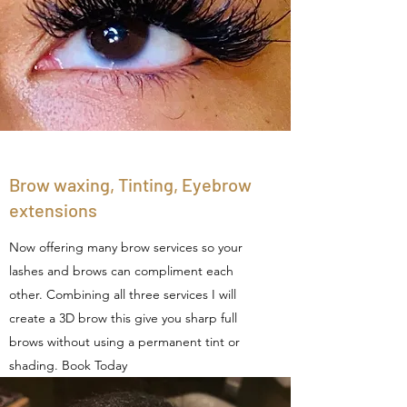
Brow waxing, Tinting, Eyebrow
extensions
Now offering many brow services so your
lashes and brows can compliment each
other. Combining all three services I will
create a 3D brow this give you sharp full
brows without using a permanent tint or
shading. Book Today