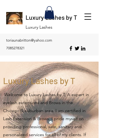
Luxury Lashes by T
Luxury Lashes
toriaunabritton@yahoo.com
7085278321
Luxury Lashes by T
Welcome to Luxury Lashes by T, A expert in
eyelash extensions and Brows in the
Chicago IL suburban area. I am certified in
Lash Extension & Brows. I pride myself on
providing professional, safe, sanitary and
personalized services for all of my clients. If