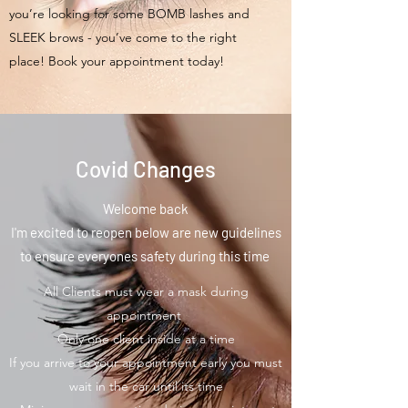
you’re looking for some BOMB lashes and
SLEEK brows - you’ve come to the right
place! Book your appointment today!
Covid Changes
Welcome back
I'm excited to reopen below are new guidelines
to ensure everyones safety during this time
All Clients must wear a mask during
appointment
Only one client inside at a time
If you arrive to your appointment early you must
wait in the car until its time