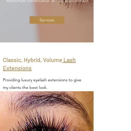
Mininmum conversation during appointment
Services
Classic, Hybrid, Volume
Lash
Extensions
Providing luxury eyelash extensions to give
my clients the best look.