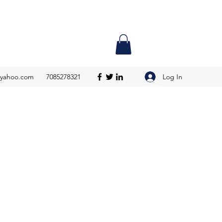
Log In
@yahoo.com
7085278321