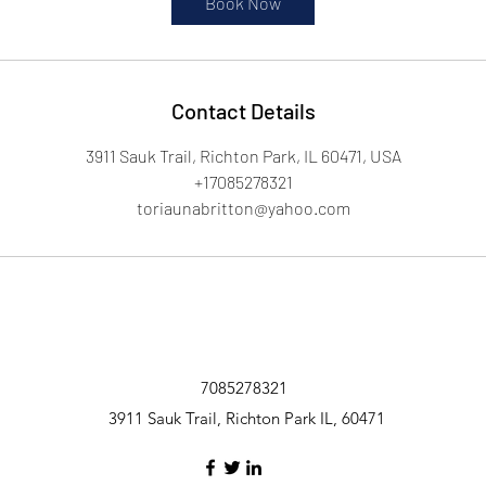
Book Now
Contact Details
3911 Sauk Trail, Richton Park, IL 60471, USA
+17085278321
toriaunabritton@yahoo.com
7085278321
3911 Sauk Trail, Richton Park IL, 60471