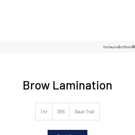
toriaunabritton
Brow Lamination
55
US
1 hr
1
$55
Sauk Trail
dollars
h