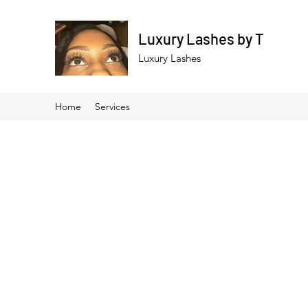
Luxury Lashes by T
Luxury Lashes
Home
Services